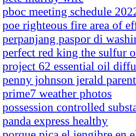
pboc meeting schedule 202
poe righteous fire area of ef
perpanjang paspor di washi
perfect red king the sulfur 
project 62 essential oil diff
penny johnson jerald parent
prime7 weather photos
possession controlled subst
panda express healthy
porque pica el jengibre en e