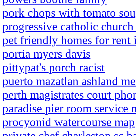
pork chops with tomato sou
progressive catholic churc
pet friendly homes for rent 
portia myers davis
pittypat's porch racist
puerto mazatlan ashland m
perth magistrates court ph
paradise pier room service
procyonid watercourse map
private chef charleston sc b