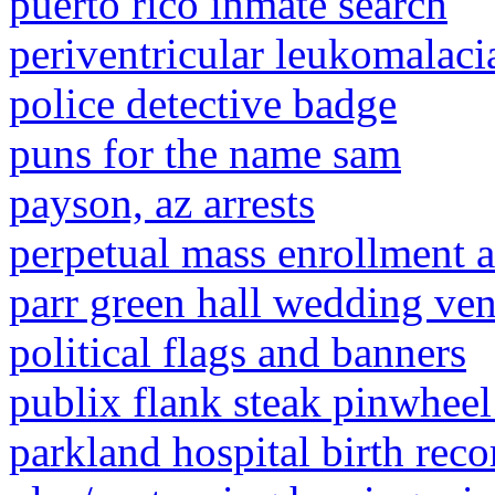
puerto rico inmate search
periventricular leukomalacia
police detective badge
puns for the name sam
payson, az arrests
perpetual mass enrollment a
parr green hall wedding ve
political flags and banners
publix flank steak pinwheel
parkland hospital birth reco