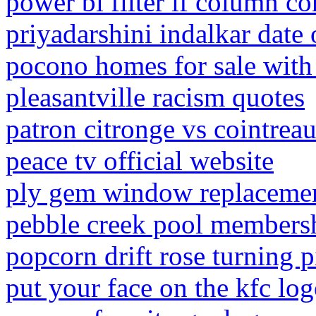
power bi filter if column co
priyadarshini indalkar date 
pocono homes for sale with
pleasantville racism quotes
patron citronge vs cointrea
peace tv official website
ply gem window replacemen
pebble creek pool members
popcorn drift rose turning 
put your face on the kfc lo