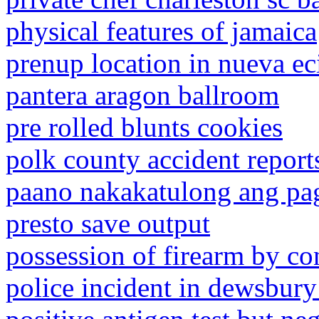
physical features of jamaica
prenup location in nueva ec
pantera aragon ballroom
pre rolled blunts cookies
polk county accident report
paano nakakatulong ang pa
presto save output
possession of firearm by co
police incident in dewsbury