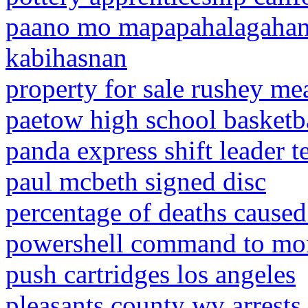
paano mo mapapahalagahan
kabihasnan
property for sale rushey mea
paetow high school basketba
panda express shift leader te
paul mcbeth signed disc
percentage of deaths cause
powershell command to moni
push cartridges los angeles
pleasants county wv arrests