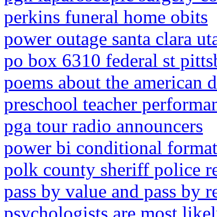
perkins funeral home obits
power outage santa clara ut
po box 6310 federal st pitt
poems about the american 
preschool teacher performa
pga tour radio announcers
power bi conditional format
polk county sheriff police r
pass by value and pass by r
psychologists are most likel