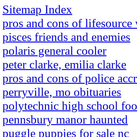
Sitemap Index
pros and cons of lifesource
pisces friends and enemies
polaris general cooler
peter clarke, emilia clarke
pros and cons of police accr
perryville, mo obituaries
polytechnic high school foot
pennsbury manor haunted
puggle puppies for sale nc