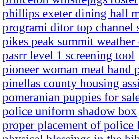
phillips exeter dining hall 
programi ditor top channel 
pikes peak summit weather
pasrr level 1 screening tool
pioneer woman meat hand p
pinellas county housing ass
pomeranian puppies for sal
police uniform shadow box
proper placement of police 
physical blessings in the bi