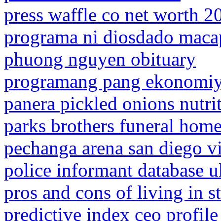
press waffle co net worth 2
programa ni diosdado maca
phuong nguyen obituary
programang pang ekonomiy
panera pickled onions nutri
parks brothers funeral home
pechanga arena san diego v
police informant database u
pros and cons of living in st
predictive index ceo profile