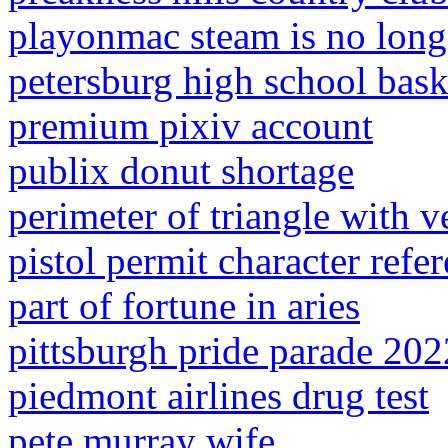
playonmac steam is no long
petersburg high school baske
premium pixiv account
publix donut shortage
perimeter of triangle with ve
pistol permit character ref
part of fortune in aries
pittsburgh pride parade 202
piedmont airlines drug test
pete murray wife