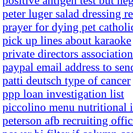
positive antigen test but ne
peter luger salad dressing r
prayer for dying pet catholi
pick up lines about karaoke
private directors associatio
paypal email address to se
patti deutsch type of cancer
ppp loan investigation list
piccolino menu nutritional 
peterson afb recruiting offi