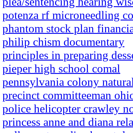
plea/sentencing hearing wi
potenza rf microneedling co
phantom stock plan financia
philip chism documentary
principles in preparing dess
pieper high school comal
pennsylvania colony natural
precinct committeeman ohi
police helicopter crawley 
princess anne and diana rel