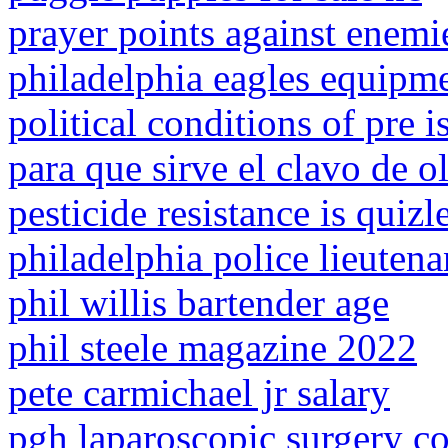
prayer points against enemi
philadelphia eagles equipme
political conditions of pre i
para que sirve el clavo de o
pesticide resistance is quizl
philadelphia police lieutena
phil willis bartender age
phil steele magazine 2022
pete carmichael jr salary
pgh laparoscopic surgery co