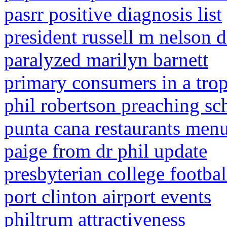
pasrr positive diagnosis list
president russell m nelson d
paralyzed marilyn barnett
primary consumers in a tropi
phil robertson preaching sc
punta cana restaurants men
paige from dr phil update
presbyterian college footbal
port clinton airport events
philtrum attractiveness