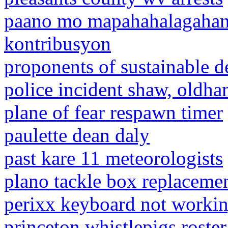
paano mo mapahahalagahan
kontribusyon
proponents of sustainable d
police incident shaw, oldh
plane of fear respawn timer
paulette dean daly
past kare 11 meteorologists
plano tackle box replacemen
perixx keyboard not worki
princeton whistlepigs roster