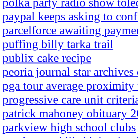
polka party radio show tole
paypal keeps asking to con
parcelforce awaiting payme
puffing billy tarka trail
publix cake recipe
peoria journal star archives 
pga tour average proximity 
progressive care unit criteri
patrick mahoney obituary 
parkview high school clubs