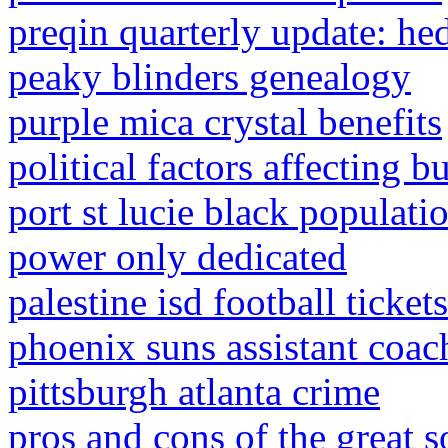
preqin quarterly update: h
peaky blinders genealogy
purple mica crystal benefits
political factors affecting 
port st lucie black populati
power only dedicated
palestine isd football tickets
phoenix suns assistant coa
pittsburgh atlanta crime
pros and cons of the great s