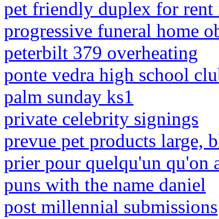
pet friendly duplex for rent 
progressive funeral home o
peterbilt 379 overheating
ponte vedra high school clu
palm sunday ks1
private celebrity signings
prevue pet products large, b
prier pour quelqu'un qu'on 
puns with the name daniel
post millennial submissions