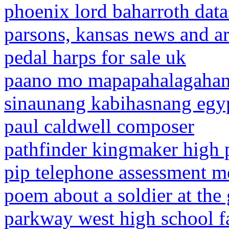
phoenix lord baharroth data
parsons, kansas news and ar
pedal harps for sale uk
paano mo mapapahalagahan
sinaunang kabihasnang egy
paul caldwell composer
pathfinder kingmaker high p
pip telephone assessment me
poem about a soldier at the
parkway west high school 