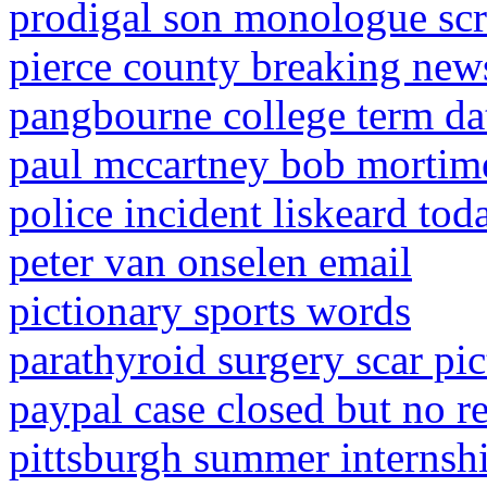
prodigal son monologue scr
pierce county breaking new
pangbourne college term da
paul mccartney bob mortime
police incident liskeard tod
peter van onselen email
pictionary sports words
parathyroid surgery scar pic
paypal case closed but no r
pittsburgh summer internsh