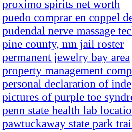
proximo spirits net worth
puedo comprar en coppel d
pudendal nerve massage te
pine county, mn jail roster
permanent jewelry bay area
property management compa
personal declaration of ind
pictures of purple toe synd
penn state health lab locati
pawtuckaway state park trai