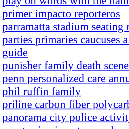
play on words with the nam
primer impacto reporteros
parramatta stadium seating
parties primaries caucuses a
guide
punisher family death scene
penn personalized care annu
phil ruffin family
priline carbon fiber polycar
panorama city police activi