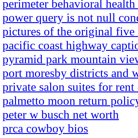
perimeter behavioral health 
power query is not null con
pictures of the original five
pacific coast highway capti
pyramid park mountain vie
port moresby districts and 
private salon suites for rent
palmetto moon return policy
peter w busch net worth
prca cowboy bios