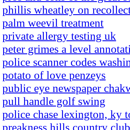
phillis wheatley on recolle
palm weevil treatment
private allergy testing uk
peter grimes a level annotat
police scanner codes washin
potato of love penzeys
public eye newspaper chak
pull handle golf swing
police chase lexington, ky 
preakness hills country clu