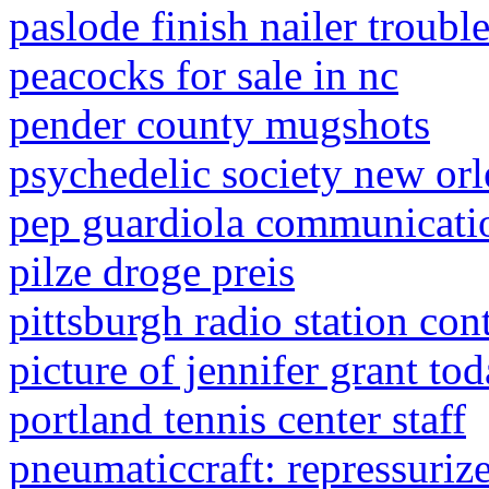
paslode finish nailer troubl
peacocks for sale in nc
pender county mugshots
psychedelic society new orl
pep guardiola communicatio
pilze droge preis
pittsburgh radio station con
picture of jennifer grant to
portland tennis center staff
pneumaticcraft: repressuriz