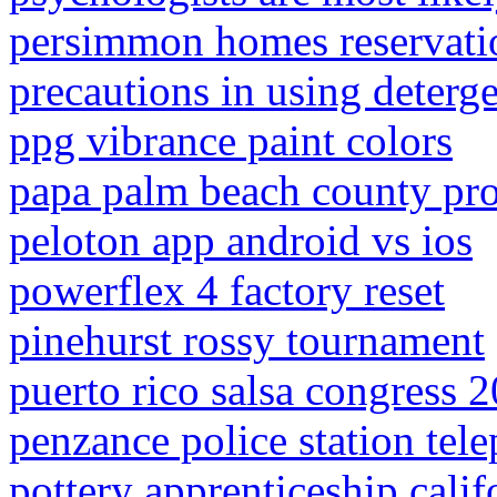
persimmon homes reservatio
precautions in using deterg
ppg vibrance paint colors
papa palm beach county pro
peloton app android vs ios
powerflex 4 factory reset
pinehurst rossy tournament
puerto rico salsa congress 
penzance police station te
pottery apprenticeship calif