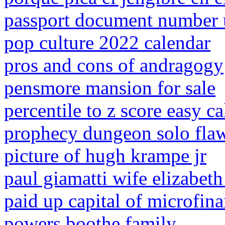
passport document number 
pop culture 2022 calendar
pros and cons of andragogy
pensmore mansion for sale
percentile to z score easy ca
prophecy dungeon solo flaw
picture of hugh krampe jr
paul giamatti wife elizabet
paid up capital of microfina
powers boothe family