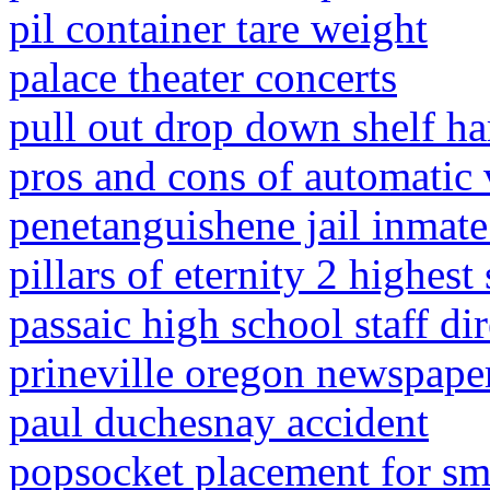
pil container tare weight
palace theater concerts
pull out drop down shelf h
pros and cons of automatic v
penetanguishene jail inmate 
pillars of eternity 2 highest
passaic high school staff di
prineville oregon newspape
paul duchesnay accident
popsocket placement for sm