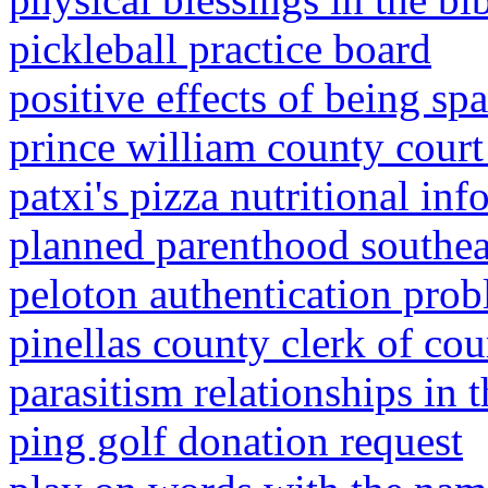
pickleball practice board
positive effects of being sp
prince william county court
patxi's pizza nutritional in
planned parenthood southeas
peloton authentication pro
pinellas county clerk of cou
parasitism relationships in t
ping golf donation request