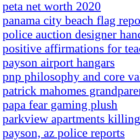
peta net worth 2020
panama city beach flag repo
police auction designer ha
positive affirmations for te
payson airport hangars
pnp philosophy and core va
patrick mahomes grandpare
papa fear gaming plush
parkview apartments killin
payson, az police reports