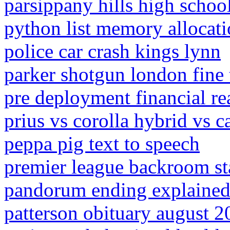
parsippany hills high scho
python list memory allocat
police car crash kings lynn
parker shotgun london fine 
pre deployment financial re
prius vs corolla hybrid vs 
peppa pig text to speech
premier league backroom sta
pandorum ending explaine
patterson obituary august 