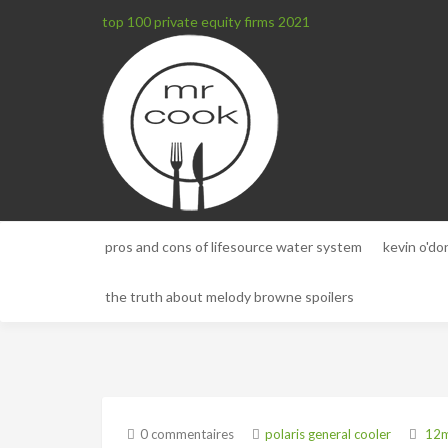
top 100 private equity firms 2021
pros and cons of lifesource water system
kevin o'do
the truth about melody browne spoilers
0 commentaires
polaris general cooler
12m