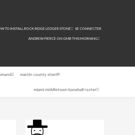
W TO INSTALL ROCK RIDGE LEDGER STONE
SE CONNECTER
ANDREW PIERCE ON GMB THIS MORNING
ommand
martin county sheriff
miami middletown baseball roster