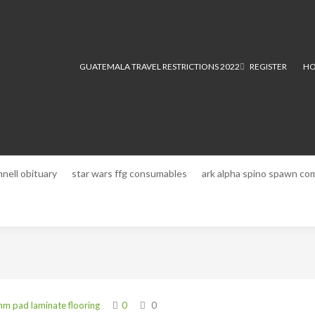
GUATEMALA TRAVEL RESTRICTIONS 2022
REGISTER
HO
nnell obituary
star wars ffg consumables
ark alpha spino spawn c
m pad laminate flooring
0
0