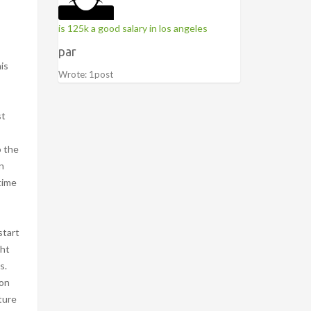
is 125k a good salary in los angeles
par
dals may become much harder to depress if it fails and the warning light appears. 0000010423 00000 n They are common on newer trucks, and they are designe
Wrote: 1post