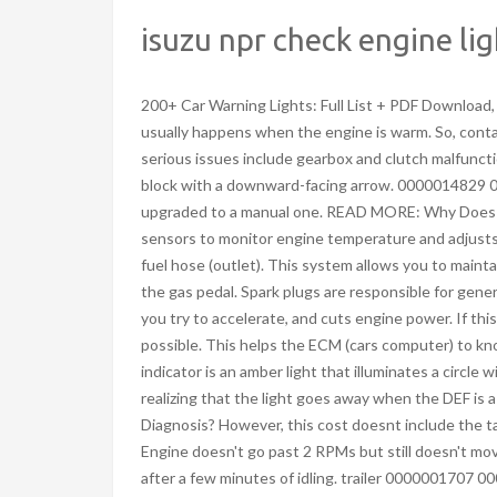
isuzu npr check engine li
200+ Car Warning Lights: Full List + PDF Download, Toyota Dashboard Symbols And Meanings: Full List + PDF Download. This usually happens when the engine is warm. So, contamination in the air tract can trigger the check engine signal too. More serious issues include gearbox and clutch malfunctions or brake problems. This Isuzu truck warning light is an amber engine block with a downward-facing arrow. 0000014829 00000 n Once the check engine light comes on, the parked regen was just upgraded to a manual one. READ MORE: Why Does My Car Engine Knock On Startup Then Goes Away? This system uses sensors to monitor engine temperature and adjusts the fuel mixture accordingly. It is easy to test: tee in a vacuum gauge to the fuel hose (outlet). This system allows you to maintain a set speed on an open road or a highway without putting your foot on the gas pedal. Spark plugs are responsible for generating an electric spark to crank your engine. Its throwing a p0087 everytime you try to accelerate, and cuts engine power. If this does not work, see your dealer or authorized service center as soon as possible. This helps the ECM (cars computer) to know how efficiently the fuel burns during combustion. An exhaust brake indicator is an amber light that illuminates a circle with a smoke trail inside brackets. So fast forward to about 3 weeks ago I start realizing that the light goes away when the DEF is a bit less than half full, and stays away. How Urgent Is A Check Engine Light Diagnosis? However, this cost doesnt include the taxes and other fees a service center may charge for the diagnostics tests. Engine doesn't go past 2 RPMs but still doesn't move unless put in L2. Once you add DEF to above half it will pop right back on after a few minutes of idling. trailer 0000001707 00000 n 0000001515 00000 n Just be sure to keep an eye on the temperature gauge and dont push the car too hard. 1" Hg. 0000000016 00000 n Your Isuzu truck communicates with you through the dashboard symbols. Scroll and select the SERVICE. Detailed Breakdown! This is my work truck, its an Isuzu NQR chassis, engine is a 4HKI-TC. Since the engine light can come on for numerous reasons, the ECM also logs a Diagnostic Trouble Code (DTC) detailing the issue. Quick Answer: How To Reset 2017 Izusu Nqr Maintenance Light. If they are okay, you may need to contact your mechanic for further diagnosis and problem-solving. When your car battery is weak or isnt fully charged, itll fail to send enough power to your vehicles ECM. Engine light on and another light with engine and arrow pointing down is on 2005 Isuzu Ascender Asked by paskel in Milwaukee, WI on August 23, 2010 The engine light is on. Spark plugs help ignite the air and fuel mixture in the combustion chamber. With a little detective work (and maybe some help from an online forum or mechanic), you should be able to solve the mystery yourself and get back on the road! In other cases, it could be the ignition coil thats to be blamed. If you spot a flashing check engine light, you should. It is a good choice for on and off-road use, but you should understand the meaning of every Isuzu truck warning light before taking to the roads. 0000006333 00000 n Drop it off at our shop and pick it up a few hours later, or save time and have our Delivery mechanics come to you. R. The image of a black arrow pointing downwards is the emoji for disapproval or the southern direction. Getting a multi point inspection that includes brake service, alignment service, or oil change service can help prevent future problems. In most cases, however, the car will continue to run normally. The power reduction can continue till you drive the car again. <<2999044F5CE4314986B0B6866338DE03>]/Prev 421894>> The first generation (Mk 1) was manufactured up until 2012, with the second generation (Mk 2) still in current production. Do not start the engine! The check engine light appears in every vehicle if there is a problem with the engine sensors, catalytic converter, or loose fuel cap. The solution, in this case, is to take the car to your dealer to evaluate 