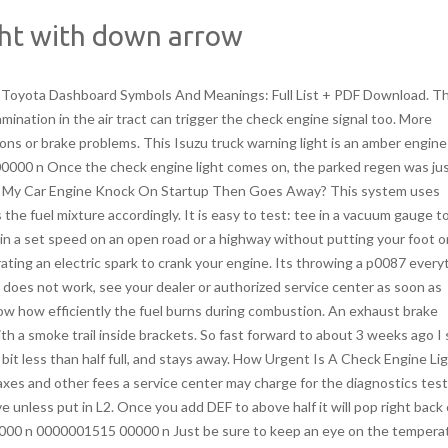
ght with down arrow
the extent of the problem and find the necessary solution. Check the sensors to ensure they are functioning properly. Follow the instructions below to reset the Engine Oil Filter Light on your Isuzu NPR: Turn the ignition switch to the ON position. When you purchase through links on our site, we may earn an affiliate commission, which supports our community. Nobody else would touch it because of the mileage. Come join the discussion about PowerStrokes, performance, modifications, troubleshooting, towing capacity, maintenance, and more! Inspect the dashboard for a warning light indicating low oil pressure or overheating. Idling stop or auto start/stop system comes on when you activate it by flipping a switch on the dashboard. Therefore, you should understand the signals cars portray when there is a problem with their engine so you know when and how to respond. So take a deep breath, pop the hood, and start poking around. The DPD system measures the pressure of the filter, and as it becomes more full, the pressure increases. New comments cannot be posted and votes cannot be cast, Press J to jump to the feed. Im working on this 2007 Isuzu NPR, 5.2L. However, you should schedule service at your earliest to avoid costly repairs. Press and hold the RIGHT knob. Diesel particulate filter materials have been developed that show impressive filtration efficiencies, in excess of 90%, as well as good mechanical and thermal durability. Our editors pick the products & services we write about. Save my name, email, and website in this browser for the next time I comment. If youre seeing an engine light with an arrow pointing downwards on your cars dash, it might indicate a problem with the ETC system. The best part? The left-pointing arrow lights green when you toggle the switch for a left turn, while the right-pointing one lights green when you again toggle the switch for a right turn. Belts Are Fine, All Fuses Are In Order, And The How Do I Reset The Change Engine Oil Light After An Oil Change? 24 0 obj <>stream Ask Your Own Car Question Ignoring the check engine light can lead to further damage to the engine or emission control system, so its best to have the car checked out right away. Check the message center for any information regarding the actual cause. Anti-lock Braking System (ABS) does just what its name suggests. The truck doesn't go into limp ever or show any signs that something is up, just the light. This does not cost you anything since you are the one operating. We perform over 600 repair and maintenance services including oil changes, Why Does My Car Engine Knock On Startup Then Goes Away? From lighter deliveries to heavy-weight equipment hauling, this truck family is an ideal choice for medium-duty trucking. Your manual has more information you can refer to for a deep understanding of these warning lights. The Past Few Weeks My Check Engine Light Has Been Coming On And Then Going Off. It comes on to warn you of different issues. by zerok3wl Isuzu diesel "EXH. Hopefully the picture shows up now. Yes, there is a distinction between the two lights even though they both signal a problem in the engine. If there is a problem involving the ETC system in your car, the check engine light with a down arrow will surely turn on. Isuzu NPR-HD Check Engine Light Diagnosis Costs RepairSmith offers upfront and competitive pricing. A lot of people dont know what this light means, and it can be confusing. One or more sensors may be sending faulty signals. Is It Safe To Drive With The Check Engine Light On? 3.Turn the key back to ON ( while still holding down the button) 4.Hold the button in until all the flashing lines on the odometer go away and the bunch of "000000" shows up and the maint reset light will turn off. A while ago the EXH. The light is displayed when a noticeable reduction in your vehicles performance may occur. However, if there are strange sounds from the engine, poor acceleration, or rough idling combined with a lit check engine light, dont try to accelerate or shift gears. These lights are usually low-beam Light-emitting diodes (LEDs) that do not illuminate the road ahead. Isuzu has utilized the Rodeo name on two different vehiclesa compact pickup truck sold in Japanand a midsize SUV offered in North America. It was only when starting it up or stopped that the rpm's would fluctuate. Down Arrow Emoji can be used to express Lets head south! or This really sucks!. Your gas cap is a part of a sealed evaporative emissions system that prevents the gas vapors from escaping into the air. Self pride and don't want to use faulty equipment? Since the engine light can come on for numerous reasons, the ECM also logs a. There are a few things that you can do to check if the throttle actuator control is actually the cause of the check engine light. Any shop can drop the pan and change the fluid and filter. It comes on momentarily when you start the engine and goes off. This emoji can mean that something has gone wrong or it can emphasize dislike or disapproval towards something or someone. 0000000891 00000 n I have a tech 2 with isuzu software, it looks like the FPR is working fine, and since its been replaced im assuming its good. That may not be within your reach. Whenever an electrically controlled throttle system is repaired, some cars require a particular re-learn procedure to operate, making the repair that pricey. The price can also vary depending on the vehicle model and the labor charges. Not doing so could damage essential elements like the costly catalytic converter and possibly create dangerous driving conditions for you. The brake system warning light in Isuzu D-Max is a word symbol illuminating as BRAKE. Brake pe