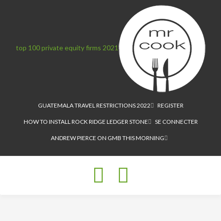
top 100 private equity firms 2021
GUATEMALA TRAVEL RESTRICTIONS 2022
REGISTER
HOW TO INSTALL ROCK RIDGE LEDGER STONE
SE CONNECTER
ANDREW PIERCE ON GMB THIS MORNING
Toggle
navigation