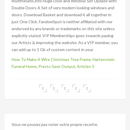
How To Make A Wire Christmas Tree Frame
,
Hartenstein
Funeral Home
,
Presto Save Output
,
Articles S
Vous ne pouvez pas noter votre propre recette.