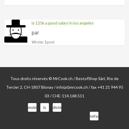
is 125k a good salary in los angeles
par
Wrote: 1post
Tous droits réservés © MrCook.ch / BestofShop Sàrl, Rte de
Tercier 2, CH-1807 Blonay / info(at)mrcook.ch / fax +41 21 944 95
03 / CHE-114.168.511
mobile
is
distinct
homes
the
ideas
satya
for
drinks
of
nadella