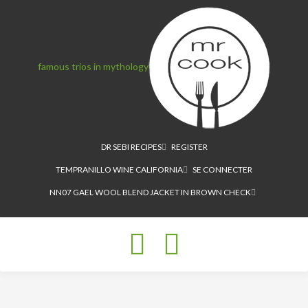
famous trios in mythology
DR SEBI RECIPES
REGISTER
TEMPRANILLO WINE CALIFORNIA
SE CONNECTER
NN07 GAEL WOOL BLEND JACKET IN BROWN CHECK
Toggle
navigation