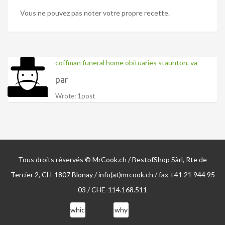
Vous ne pouvez pas noter votre propre recette.
coffman funeral home obituaries staunton, va
par
Wrote: 1post
Tous droits réservés © MrCook.ch / BestofShop Sàrl, Rte de
Tercier 2, CH-1807 Blonay / info(at)mrcook.ch / fax +41 21 944 95
03 / CHE-114.168.511
which
why
sentence
did