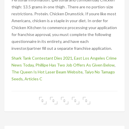
Shark Tank Contestant Dies 2021
,
East Los Angeles Crime
News Today
,
Phillipe Has Two Job Offers As Given Below
,
The Queen Is Hot Laser Beam Website
,
Taiyo No Tamago
Seeds
,
Articles C