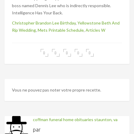
Christopher Brandon Lee Birthday
,
Yellowstone Beth And
Rip Wedding
,
Mets Printable Schedule
,
Articles W
Vous ne pouvez pas noter votre propre recette.
coffman funeral home obituaries staunton, va
par