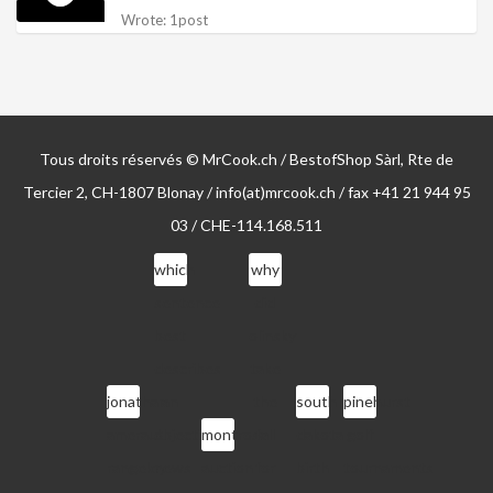
Wrote: 1post
Tous droits réservés © MrCook.ch / BestofShop Sàrl, Rte de
Tercier 2, CH-1807 Blonay / info(at)mrcook.ch / fax +41 21 944 95
03 / CHE-114.168.511
which
why
sentence
did
best
olinsky
describes
take
jonathan
an
the
south
pinehurst
amerault
objective
montrose
fall
dakota
golf
rangeley
news
auction
for
birth
tournaments