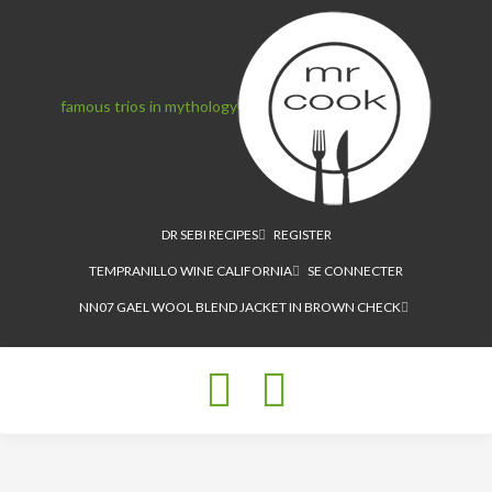
famous trios in mythology
DR SEBI RECIPES
REGISTER
TEMPRANILLO WINE CALIFORNIA
SE CONNECTER
NN07 GAEL WOOL BLEND JACKET IN BROWN CHECK
Toggle
navigation